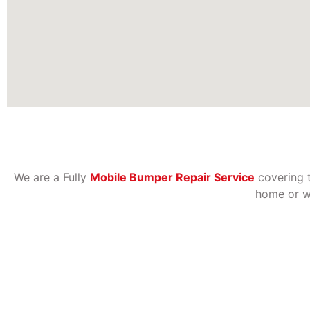
We are a Fully
Mobile Bumper Repair Service
covering 
home or wo