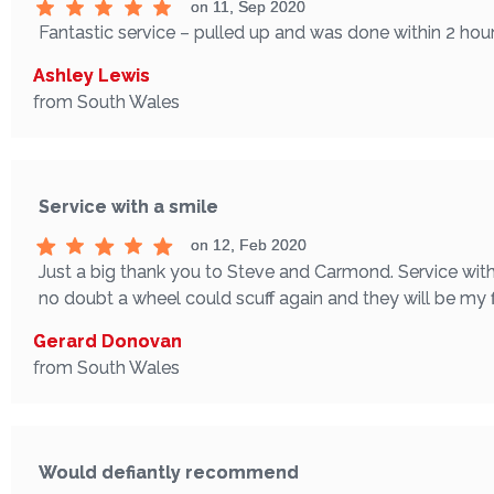
on 11, Sep 2020
Fantastic service – pulled up and was done within 2 hours
Ashley Lewis
from South Wales
Service with a smile
on 12, Feb 2020
Just a big thank you to Steve and Carmond. Service with 
no doubt a wheel could scuff again and they will be my fi
Gerard Donovan
from South Wales
Would defiantly recommend