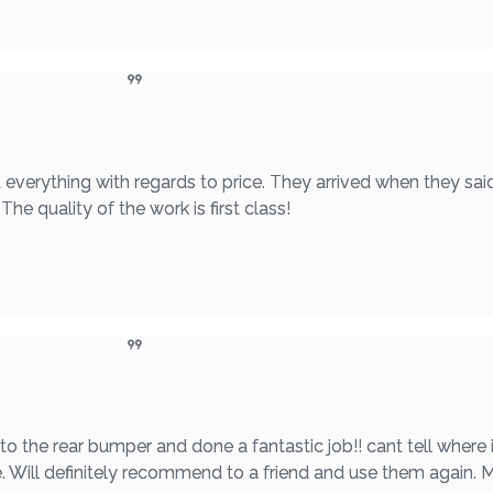
 everything with regards to price. They arrived when they sai
he quality of the work is first class!
he rear bumper and done a fantastic job!! cant tell where i
e. Will definitely recommend to a friend and use them again.