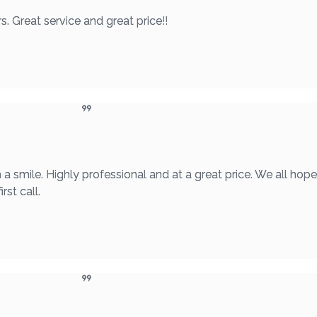
. Great service and great price!!
a smile. Highly professional and at a great price. We all hop
rst call.