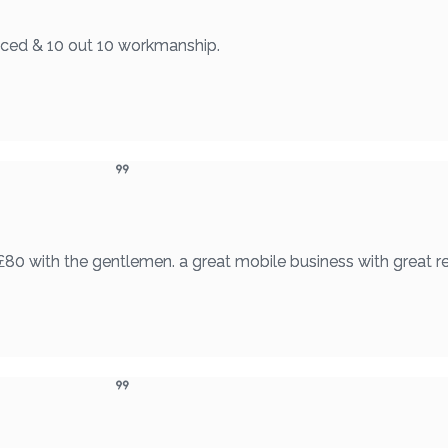
riced & 10 out 10 workmanship.
£80 with the gentlemen. a great mobile business with great re