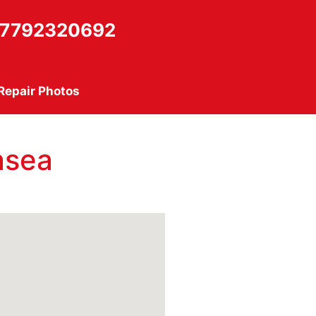
7792320692
Repair Photos
nsea