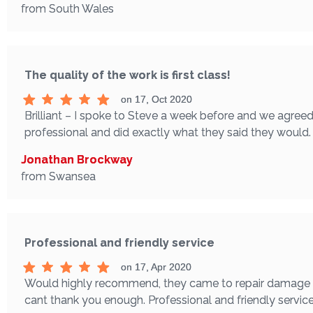
from South Wales
The quality of the work is first class!
on 17, Oct 2020
Brilliant – I spoke to Steve a week before and we agreed
professional and did exactly what they said they would. T
Jonathan Brockway
from Swansea
Professional and friendly service
on 17, Apr 2020
Would highly recommend, they came to repair damage to t
cant thank you enough. Professional and friendly servic