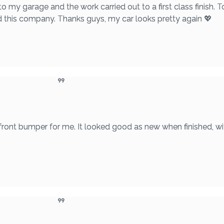
to my garage and the work carried out to a first class finish. T
nd this company. Thanks guys, my car looks pretty again 💖
 front bumper for me. It looked good as new when finished, wi