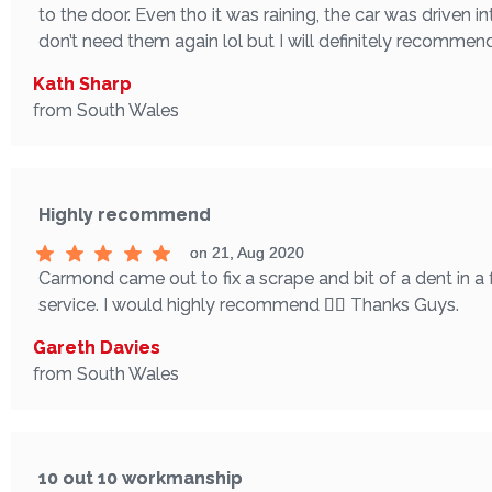
to the door. Even tho it was raining, the car was driven in
don’t need them again lol but I will definitely recomme
Kath Sharp
from South Wales
Highly recommend
on 21, Aug 2020
Carmond came out to fix a scrape and bit of a dent in a
service. I would highly recommend 👌🏼 Thanks Guys.
Gareth Davies
from South Wales
10 out 10 workmanship