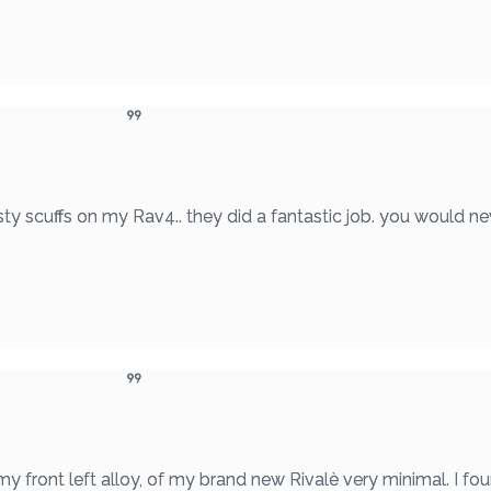
ty scuffs on my Rav4.. they did a fantastic job. you would ne
 my front left alloy, of my brand new Rivalè very minimal. I 