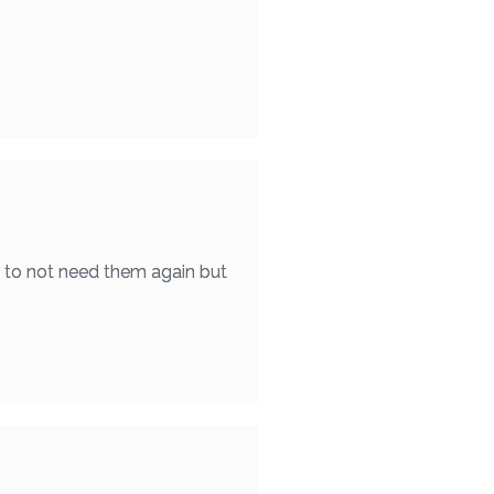
e to not need them again but