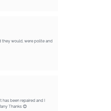
d they would, were polite and
t has been repaired and I
 Many Thanks 😊