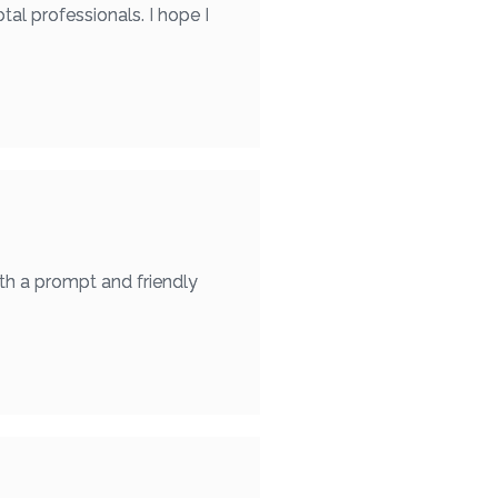
otal professionals. I hope I
th a prompt and friendly