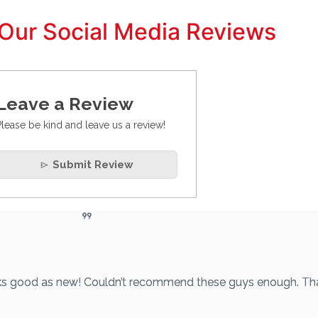
Our Social Media Reviews
Leave a Review
Please be kind and leave us a review!
Submit Review
looks good as new! Couldn’t recommend these guys enough. Th