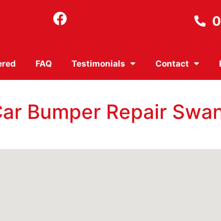
0
ered
FAQ
Testimonials
Contact
 Car Bumper Repair Swa