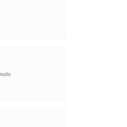
sults.