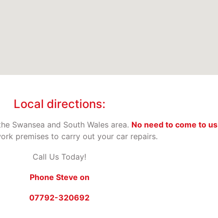
Local directions:
the Swansea and South Wales area.
No need to come to us
rk premises to carry out your car repairs.
Call Us Today!
Phone Steve on
07792-320692