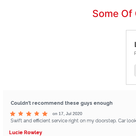
Some Of 
Couldn’t recommend these guys enough
on 17, Jul 2020
Swift and efficient service right on my doorstep. Car 
Lucie Rowley