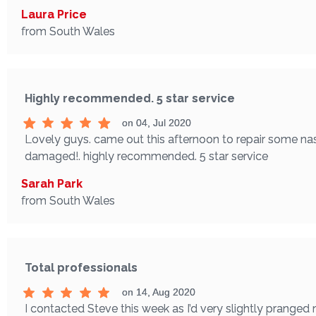
Laura Price
from South Wales
Highly recommended. 5 star service
on 04, Jul 2020
Lovely guys. came out this afternoon to repair some nas
damaged!. highly recommended. 5 star service
Sarah Park
from South Wales
Total professionals
on 14, Aug 2020
I contacted Steve this week as I’d very slightly pranged