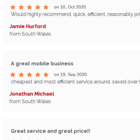
on 10, Oct 2020
Would highly recommend, quick, efficient, reasonably p
Jamie Hurford
from South Wales
A great mobile business
on 19, Sep 2020
cheapest and most efficient service around. saved over 
Jonathan Michael
from South Wales
Great service and great price!!