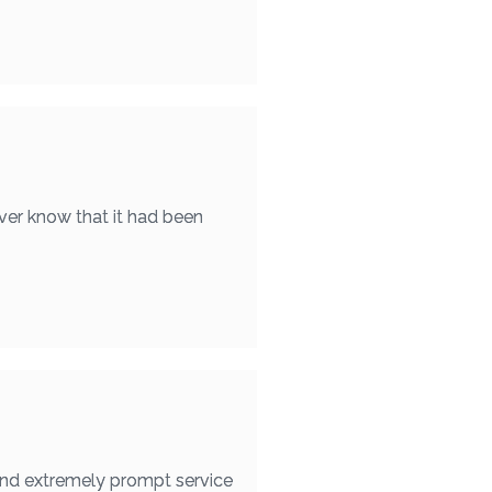
ver know that it had been
found extremely prompt service