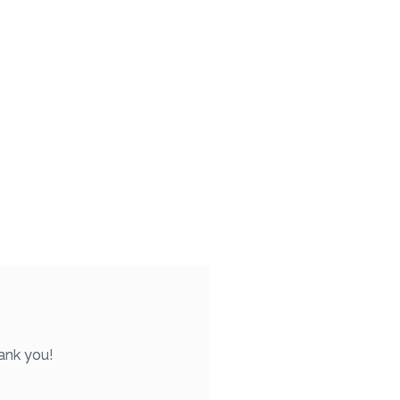
ank you!