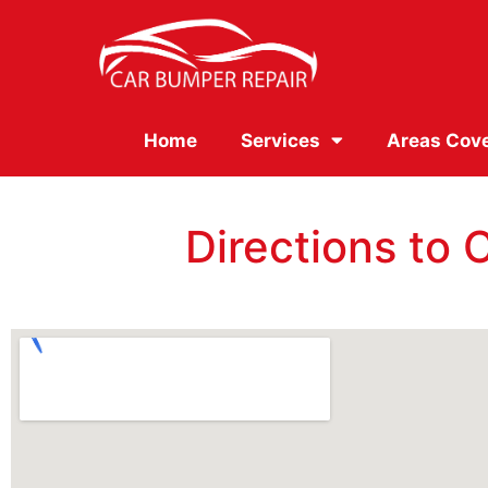
Home
Services
Areas Cov
Directions to