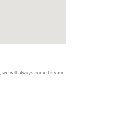
, we will always come to your