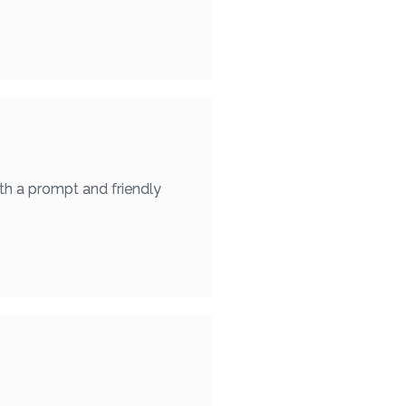
th a prompt and friendly