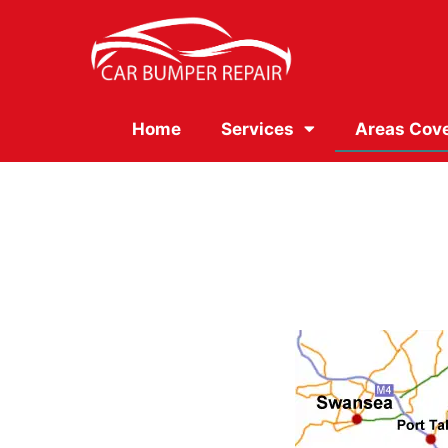
Home
Services
Areas Cov