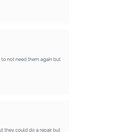
e to not need them again but
t they could do a repair but