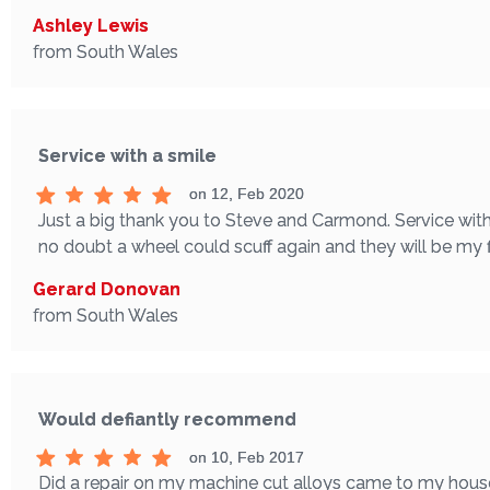
Ashley Lewis
from South Wales
Service with a smile
on 12, Feb 2020
Just a big thank you to Steve and Carmond. Service with 
no doubt a wheel could scuff again and they will be my fi
Gerard Donovan
from South Wales
Would defiantly recommend
on 10, Feb 2017
Did a repair on my machine cut alloys came to my house 