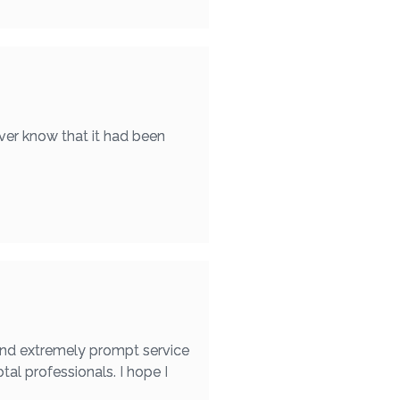
ver know that it had been
found extremely prompt service
otal professionals. I hope I