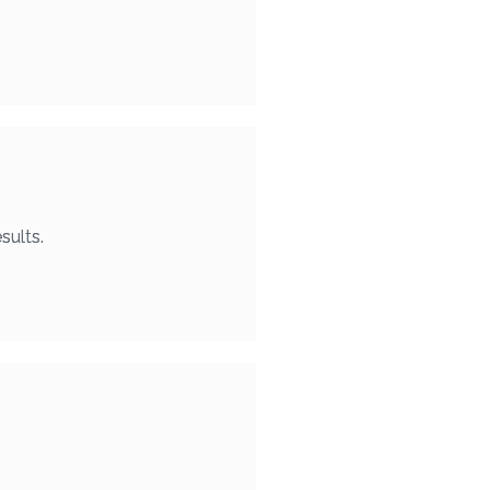
sults.