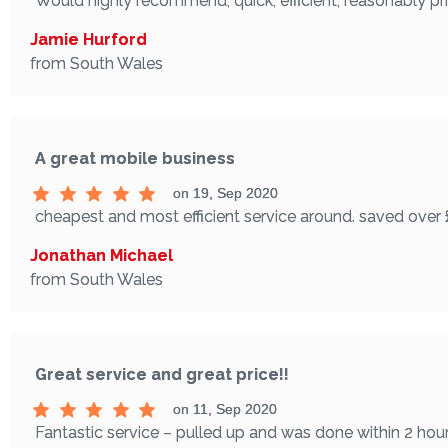
Would highly recommend, quick, efficient, reasonably p
Jamie Hurford
from South Wales
A great mobile business
on 19, Sep 2020
cheapest and most efficient service around. saved over 
Jonathan Michael
from South Wales
Great service and great price!!
on 11, Sep 2020
Fantastic service – pulled up and was done within 2 hours