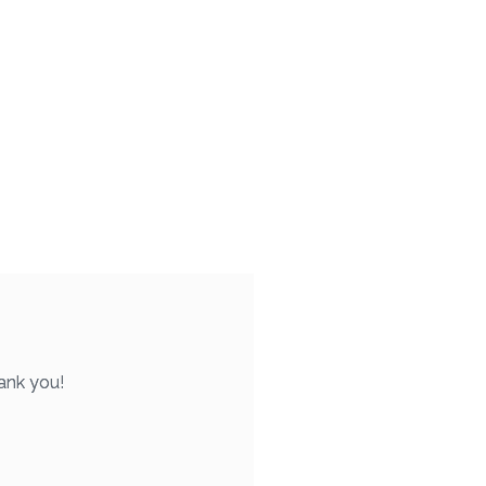
ank you!