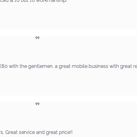
riced & 10 out 10 workmanship.
£80 with the gentlemen. a great mobile business with great re
. Great service and great price!!