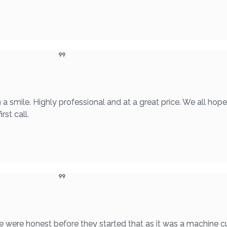
a smile. Highly professional and at a great price. We all hop
rst call.
were honest before they started that as it was a machine cu