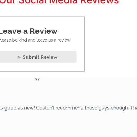
Leave a Review
Please be kind and leave us a review!
Submit Review
looks good as new! Couldn’t recommend these guys enough. Th