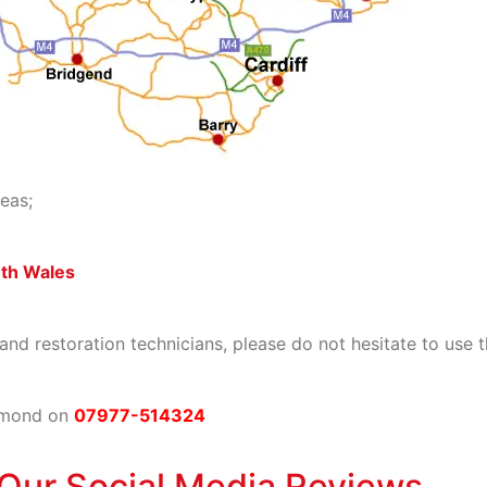
eas;
uth Wales
 and restoration technicians, please do not hesitate to use 
rmond on
07977-514324
Our Social Media Reviews