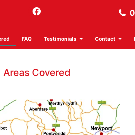
0
ered
FAQ
Testimonials
Contact
Areas Covered