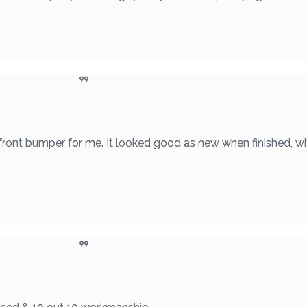
 front bumper for me. It looked good as new when finished, wi