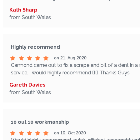
Kath Sharp
from South Wales
Highly recommend
on 21, Aug 2020
Carmond came out to fix a scrape and bit of a dent in a
service. I would highly recommend 👌🏼 Thanks Guys.
Gareth Davies
from South Wales
10 out 10 workmanship
on 10, Oct 2020