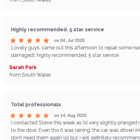
Highly recommended. 5 star service
on 04, Jul 2020
Lovely guys. came out this afternoon to repair some nas
damaged!. highly recommended. 5 star service
Sarah Park
from South Wales
Total professionals
on 14, Aug 2020
I contacted Steve this week as I’d very slightly pranged
to the door. Even tho it was raining, the car was driven in
don’t need them again lol but I will definitely recomme