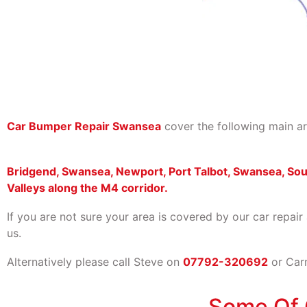
Car Bumper Repair Swansea
cover the following main ar
Bridgend, Swansea, Newport, Port Talbot, Swansea, So
Valleys along the M4 corridor.
If you are not sure your area is covered by our car repair
us.
Alternatively please call Steve on
07792-320692
or Ca
Some Of 