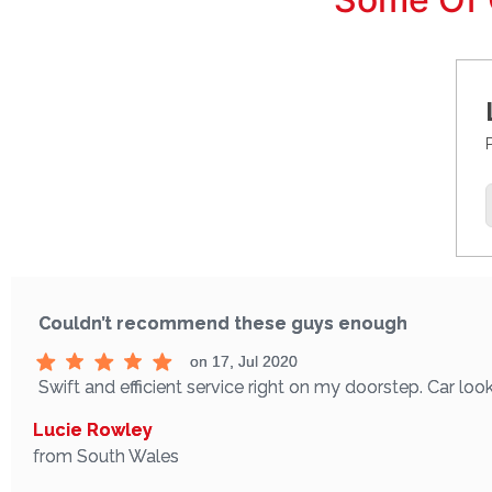
Couldn’t recommend these guys enough
on 17, Jul 2020
Swift and efficient service right on my doorstep. Car 
Lucie Rowley
from South Wales