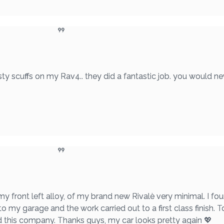
ty scuffs on my Rav4.. they did a fantastic job. you would ne
 my front left alloy, of my brand new Rivalè very minimal. I 
to my garage and the work carried out to a first class finish. T
nd this company. Thanks guys, my car looks pretty again 💖