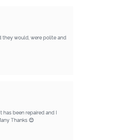
d they would, were polite and
t has been repaired and I
 Many Thanks 😊