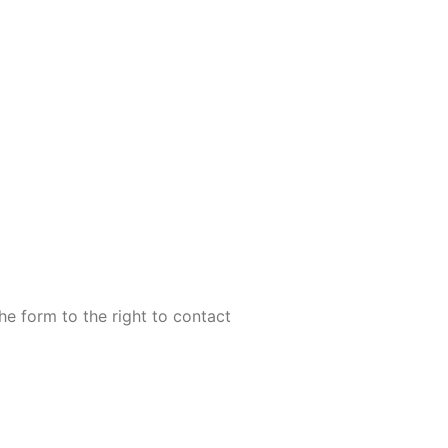
the form to the right to contact