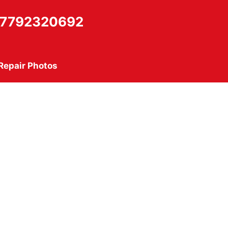
7792320692
Repair Photos