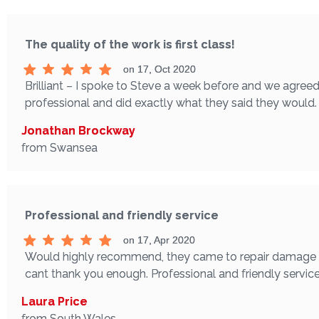
The quality of the work is first class!
on 17, Oct 2020
Brilliant – I spoke to Steve a week before and we agreed
professional and did exactly what they said they would. T
Jonathan Brockway
from Swansea
Professional and friendly service
on 17, Apr 2020
Would highly recommend, they came to repair damage to t
cant thank you enough. Professional and friendly servic
Laura Price
from South Wales