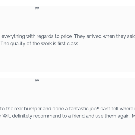
 everything with regards to price. They arrived when they sai
he quality of the work is first class!
he rear bumper and done a fantastic job!! cant tell where i
e. Will definitely recommend to a friend and use them again.