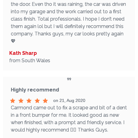
the door. Even tho it was raining, the car was driven
into my garage and the work carried out to a first
class finish. Total professionals. I hope I don’t need
them again lol but I will definitely recommend this
company. Thanks guys, my car looks pretty again
💖
Kath Sharp
from South Wales
Highly recommend
on 21, Aug 2020
Carmond came out to fix a scrape and bit of a dent
in a front bumper for me. It looked good as new
when finished, with a prompt and friendly service. I
would highly recommend 👌🏼 Thanks Guys.