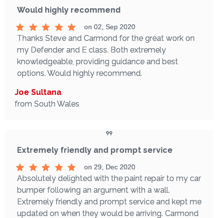
Would highly recommend
on 02, Sep 2020
Thanks Steve and Carmond for the great work on
my Defender and E class. Both extremely
knowledgeable, providing guidance and best
options. Would highly recommend.
Joe Sultana
from South Wales
Extremely friendly and prompt service
on 29, Dec 2020
Absolutely delighted with the paint repair to my car
bumper following an argument with a wall.
Extremely friendly and prompt service and kept me
updated on when they would be arriving. Carmond