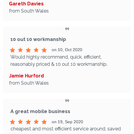
Gareth Davies
from South Wales
10 out 10 workmanship
on 10, Oct 2020
Would highly recommend, quick, efficient,
reasonably priced & 10 out 10 workmanship.
Jamie Hurford
from South Wales
A great mobile business
on 19, Sep 2020
cheapest and most efficient service around. saved