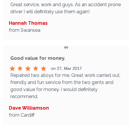
Great service, work and guys. As an accident prone
driver I will definitely use them again!
Hannah Thomas
from Swansea
Good value for money.
on 27, Mar 2017
Repaired two alloys for me. Great work carried out,
friendly and fun service from the two gents and
good value for money. I would definitely
recommend.
Dave Williamson
from Cardiff