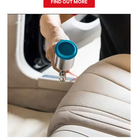
FIND OUT MORE