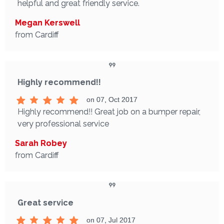
helpful and great friendly service.
Megan Kerswell
from Cardiff
Highly recommend!!
on 07, Oct 2017
Highly recommend!! Great job on a bumper repair,
very professional service
Sarah Robey
from Cardiff
Great service
on 07, Jul 2017