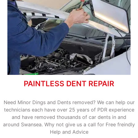
PAINTLESS DENT REPAIR
Need Minor Dings and Dents removed? We can help our
technicians each have over 25 years of PDR experience
and have removed thousands of car dents in and
around Swansea. Why not give us a call for Free freindly
Help and Advice