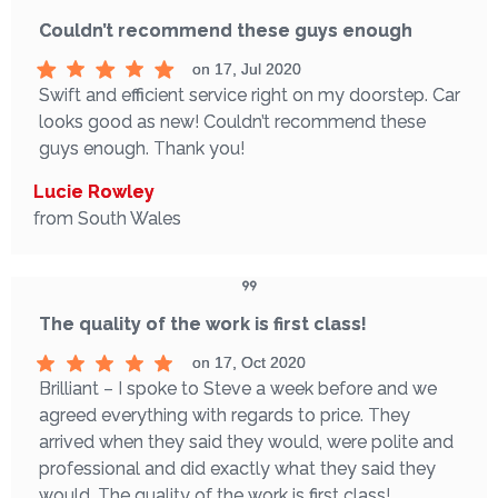
Couldn’t recommend these guys enough
on 17, Jul 2020
Swift and efficient service right on my doorstep. Car
looks good as new! Couldn’t recommend these
guys enough. Thank you!
Lucie Rowley
from South Wales
The quality of the work is first class!
on 17, Oct 2020
Brilliant – I spoke to Steve a week before and we
agreed everything with regards to price. They
arrived when they said they would, were polite and
professional and did exactly what they said they
would. The quality of the work is first class!