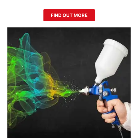
FIND OUT MORE