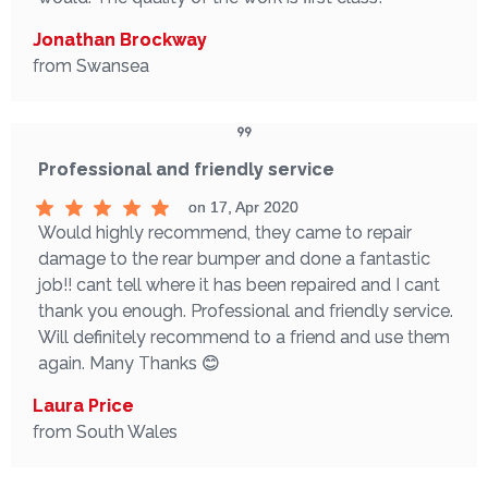
Jonathan Brockway
from Swansea
Professional and friendly service
on 17, Apr 2020
Would highly recommend, they came to repair
damage to the rear bumper and done a fantastic
job!! cant tell where it has been repaired and I cant
thank you enough. Professional and friendly service.
Will definitely recommend to a friend and use them
again. Many Thanks 😊
Laura Price
from South Wales