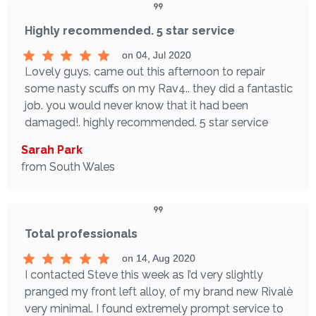
Highly recommended. 5 star service
on 04, Jul 2020
Lovely guys. came out this afternoon to repair
some nasty scuffs on my Rav4.. they did a fantastic
job. you would never know that it had been
damaged!. highly recommended. 5 star service
Sarah Park
from South Wales
Total professionals
on 14, Aug 2020
I contacted Steve this week as I’d very slightly
pranged my front left alloy, of my brand new Rivalè
very minimal. I found extremely prompt service to