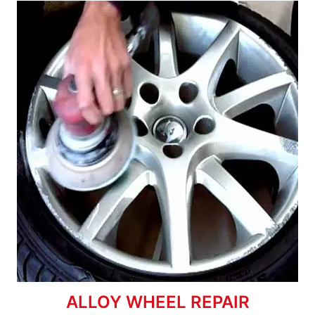
ALLOY WHEEL REPAIR