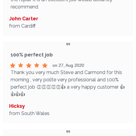
recommend
John Carter
from Cardiff
100% perfect job
on 27, Aug 2020
Thank you very much Steve and Carmond for this
morning , very polite very professional and 100%
perfect job 👏👏👏👏👏👍 a very happy customer 👍
👍👍👍
Hicksy
from South Wales