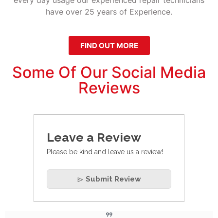
have over 25 years of Experience.
FIND OUT MORE
Some Of Our Social Media
Reviews
Leave a Review
Please be kind and leave us a review!
Submit Review