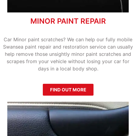
MINOR PAINT REPAIR
Car Minor paint scratches? We can help our fully mobile
Swansea paint repair and restoration service can usually
help remove those unsightly minor paint scratches and
scrapes from your vehicle without losing your car for
days in a local body shop.
FIND OUT MORE