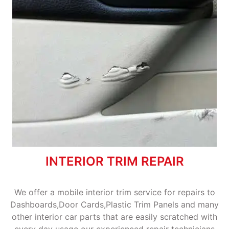
INTERIOR TRIM REPAIR
We offer a mobile interior trim service for repairs to
Dashboards,Door Cards,Plastic Trim Panels and many
other interior car parts that are easily scratched with
every day usage our experienced repair technicians