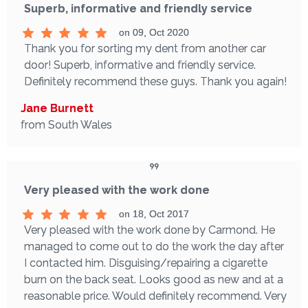
Superb, informative and friendly service
on 09, Oct 2020
Thank you for sorting my dent from another car
door! Superb, informative and friendly service.
Definitely recommend these guys. Thank you again!
Jane Burnett
from South Wales
Very pleased with the work done
on 18, Oct 2017
Very pleased with the work done by Carmond. He
managed to come out to do the work the day after
I contacted him. Disguising/repairing a cigarette
burn on the back seat. Looks good as new and at a
reasonable price. Would definitely recommend. Very