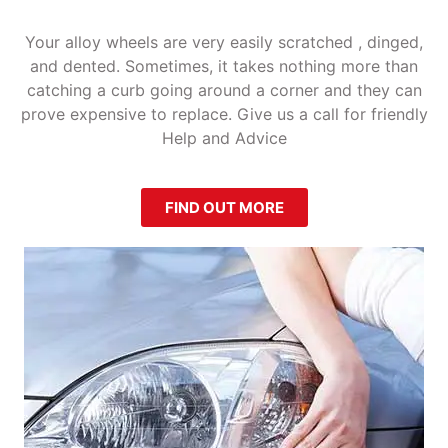
Your alloy wheels are very easily scratched , dinged,
and dented. Sometimes, it takes nothing more than
catching a curb going around a corner and they can
prove expensive to replace. Give us a call for friendly
Help and Advice
FIND OUT MORE