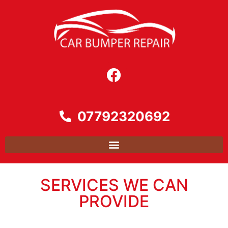
07792320692
SERVICES WE CAN
PROVIDE