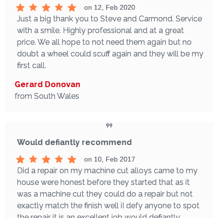
on 12, Feb 2020
Just a big thank you to Steve and Carmond. Service
with a smile. Highly professional and at a great
price. We all hope to not need them again but no
doubt a wheel could scuff again and they will be my
first call.
Gerard Donovan
from South Wales
Would defiantly recommend
on 10, Feb 2017
Did a repair on my machine cut alloys came to my
house were honest before they started that as it
was a machine cut they could do a repair but not
exactly match the finish well iI defy anyone to spot
the repair it is an excellent job would defiantly