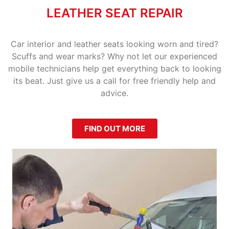
LEATHER SEAT REPAIR
Car interior and leather seats looking worn and tired?
Scuffs and wear marks? Why not let our experienced
mobile technicians help get everything back to looking
its beat. Just give us a call for free friendly help and
advice.
FIND OUT MORE