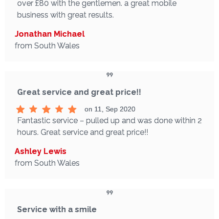
over £80 with the gentlemen. a great mobile
business with great results.
Jonathan Michael
from South Wales
Great service and great price!!
on 11, Sep 2020
Fantastic service – pulled up and was done within 2
hours. Great service and great price!!
Ashley Lewis
from South Wales
Service with a smile