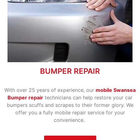
BUMPER REPAIR
With over 25 years of experience, our
mobile Swansea
Bumper repair
technicians can help restore your car
bumpers scuffs and scrapes to their former glory. We
offer you a fully mobile repair service for your
convenience.