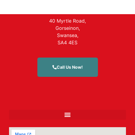
40 Myrtle Road,
Gorseinon,
Swansea,
SA4 4ES
Call Us Now!