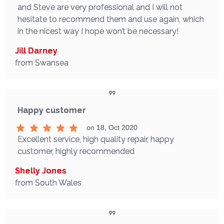
and Steve are very professional and I will not
hesitate to recommend them and use again, which
in the nicest way I hope won’t be necessary!
Jill Darney
from Swansea
Happy customer
on 18, Oct 2020
Excellent service, high quality repair, happy
customer, highly recommended
Shelly Jones
from South Wales